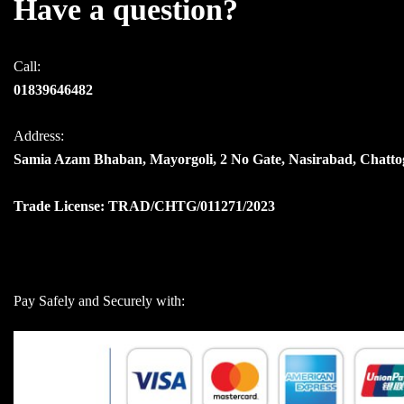
Have a question?
Call:
01839646482
Address:
Samia Azam Bhaban, Mayorgoli, 2 No Gate, Nasirabad, Chatt
Trade License: TRAD/CHTG/011271/2023
Pay Safely and Securely with: