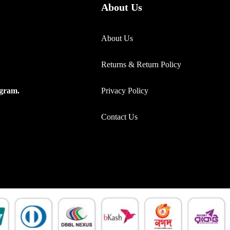
About Us
About Us
Returns & Return Policy
Privacy Policy
ogram.
Contact Us