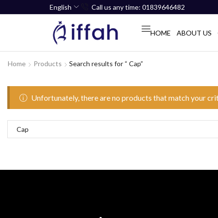
English
Call us any time: 01839646482
HOME
ABOUT US
Home
Products
Search results for “ Cap”
Unfortunately, there are no products that match your cri