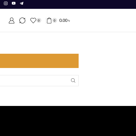
0.00
৳
0
0