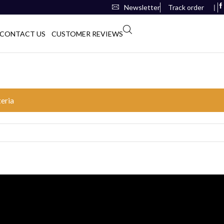
Newsletter
Track order
❘
CONTACT US
CUSTOMER REVIEWS
teria