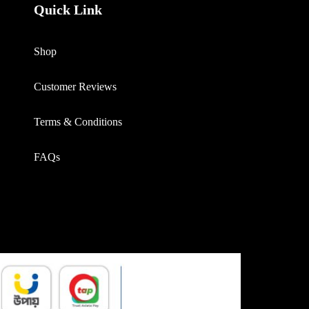
Quick Link
Shop
Customer Reviews
Terms & Conditions
FAQs