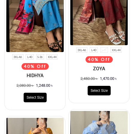
3XL-46
L-40
S-36
XXL-44
3XL-46
L-40
S-36
XXL-44
40% Off
40% Off
ZOYA
HIDHYA
2,450.00
৳
1,470.00
৳
2,080.00
৳
1,248.00
৳
Select Size
Select Size