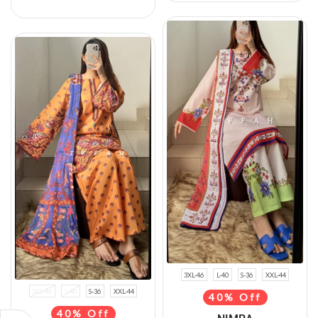
3XL-46
L-40
S-36
XXL-44
3XL-46
L-40
S-36
XXL-44
40% Off
40% Off