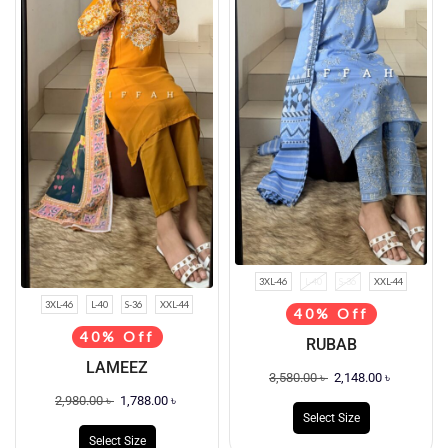
3XL-46
L-40
S-36
XXL-44
3XL-46
L-40
S-36
XXL-44
40% Off
40% Off
RUBAB
LAMEEZ
3,580.00
৳
2,148.00
৳
2,980.00
৳
1,788.00
৳
Select Size
Select Size