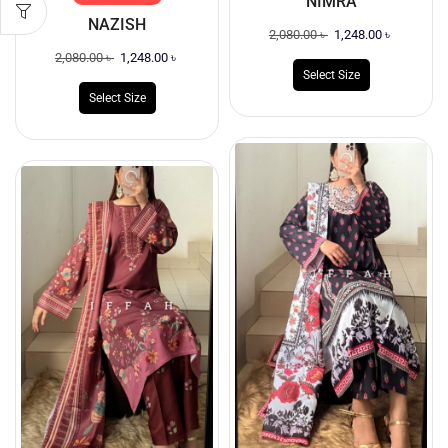
NIMRA
NAZISH
2,080.00
৳
1,248.00
৳
2,080.00
৳
1,248.00
৳
Select Size
Select Size