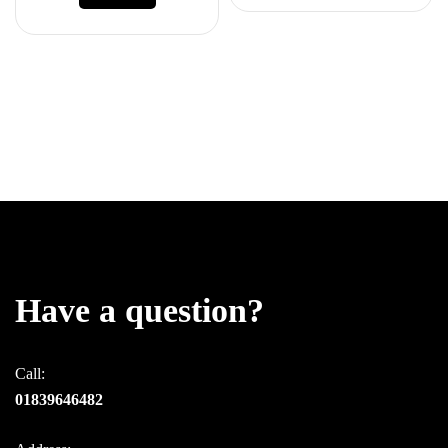
Have a question?
Call:
01839646482