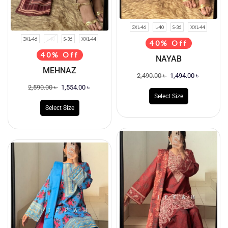
3XL-46
L-40
S-36
XXL-44
3XL-46
L-40
S-36
XXL-44
40% Off
40% Off
NAYAB
MEHNAZ
2,490.00
৳
1,494.00
৳
2,590.00
৳
1,554.00
৳
Select Size
Select Size