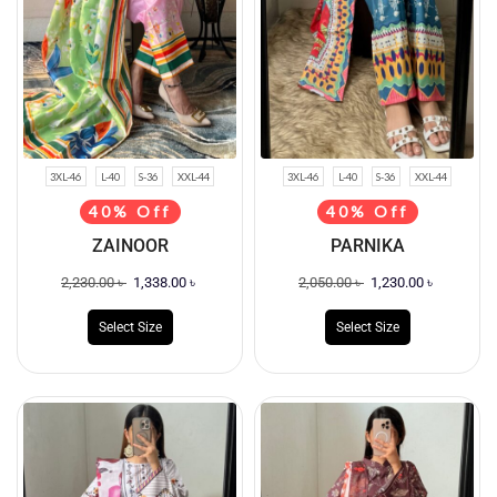
3XL-46
L-40
S-36
XXL-44
3XL-46
L-40
S-36
XXL-44
40% Off
40% Off
ZAINOOR
PARNIKA
2,230.00
৳
1,338.00
৳
2,050.00
৳
1,230.00
৳
Select Size
Select Size