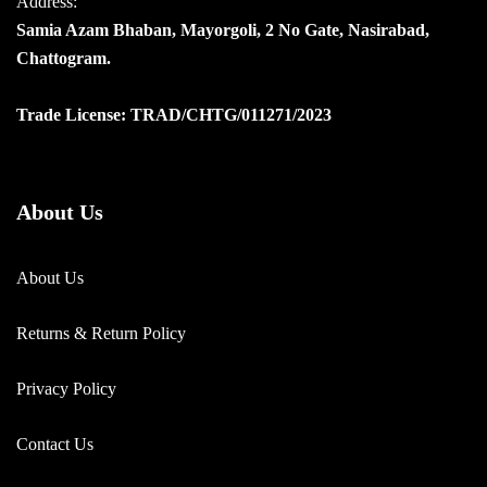
Address:
Samia Azam Bhaban, Mayorgoli, 2 No Gate, Nasirabad,
Chattogram.
Trade License: TRAD/CHTG/011271/2023
About Us
About Us
Returns & Return Policy
Privacy Policy
Contact Us