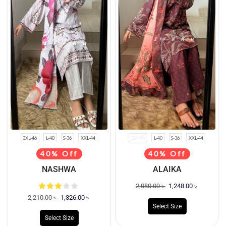
3XL-46
L-40
S-36
XXL-44
3XL-46
L-40
S-36
XXL-44
40% Off
40% Off
NASHWA
ALAIKA
2,080.00
৳
1,248.00
৳
2,210.00
৳
1,326.00
৳
Select Size
Select Size