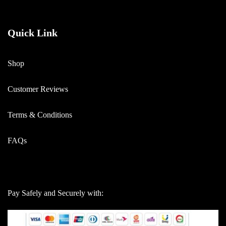
Quick Link
Shop
Customer Reviews
Terms & Conditions
FAQs
Pay Safely and Securely with: