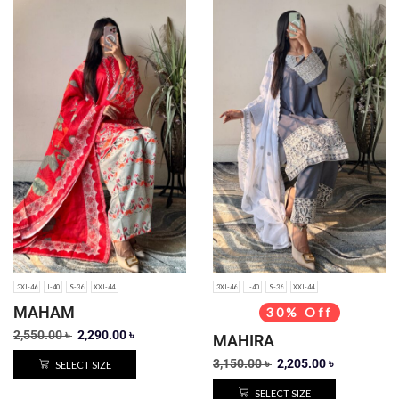
3XL-46
L-40
S-36
XXL-44
3XL-46
L-40
S-36
XXL-44
MAHAM
30% Off
2,550.00
৳
2,290.00
৳
MAHIRA
3,150.00
৳
2,205.00
৳
SELECT SIZE
SELECT SIZE