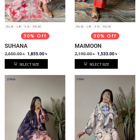
3XL-46
L-40
S-36
XXL-44
3XL-46
L-40
S-36
XXL-44
30% Off
30% Off
SUHANA
MAIMOON
2,650.00
৳
1,855.00
৳
2,190.00
৳
1,533.00
৳
SELECT SIZE
SELECT SIZE