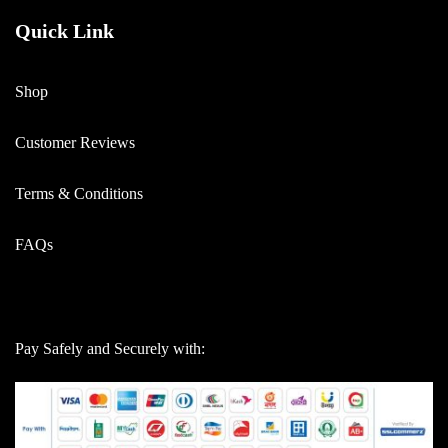
Quick Link
Shop
Customer Reviews
Terms & Conditions
FAQs
Pay Safely and Securely with: