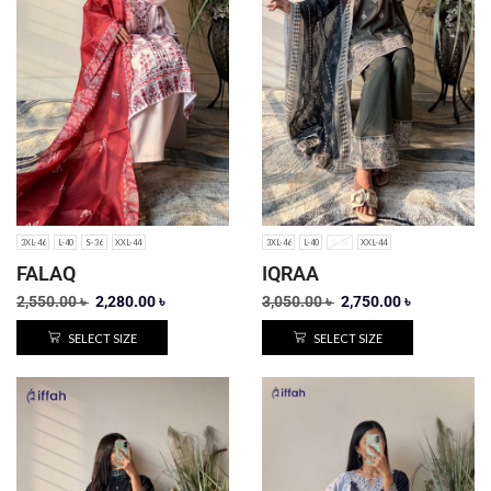
3XL-46
L-40
S-36
XXL-44
3XL-46
L-40
S-36
XXL-44
FALAQ
IQRAA
2,550.00
৳
2,280.00
৳
3,050.00
৳
2,750.00
৳
SELECT SIZE
SELECT SIZE