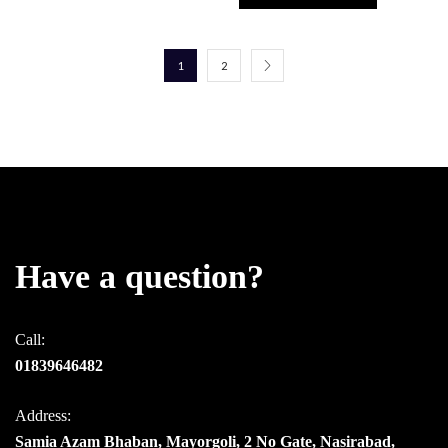
1
2
Have a question?
Call:
01839646482
Address:
Samia Azam Bhaban, Mayorgoli, 2 No Gate, Nasirabad,