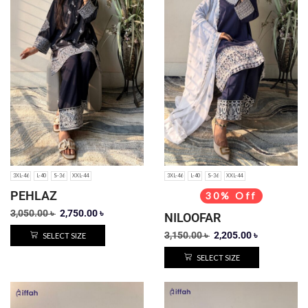
3XL-46
L-40
S-36
XXL-44
3XL-46
L-40
S-36
XXL-44
PEHLAZ
30% Off
3,050.00
৳
2,750.00
৳
NILOOFAR
3,150.00
৳
2,205.00
৳
SELECT SIZE
SELECT SIZE