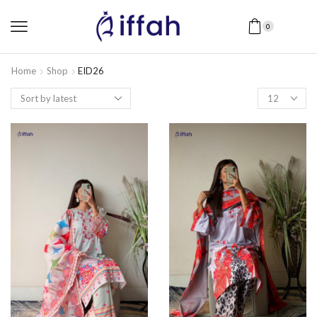
0
Home
Shop
EID26