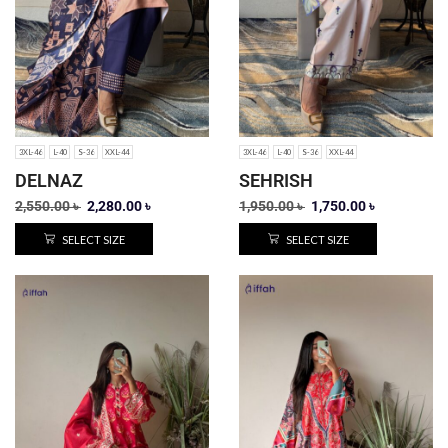
3XL-46
L-40
S-36
XXL-44
3XL-46
L-40
S-36
XXL-44
DELNAZ
SEHRISH
2,550.00
৳
2,280.00
৳
1,950.00
৳
1,750.00
৳
SELECT SIZE
SELECT SIZE