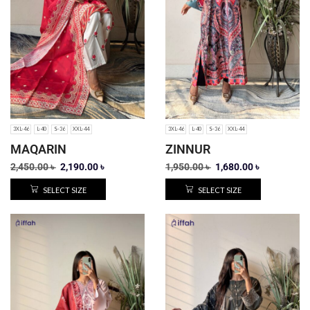
3XL-46
L-40
S-36
XXL-44
3XL-46
L-40
S-36
XXL-44
MAQARIN
ZINNUR
2,450.00
৳
2,190.00
৳
1,950.00
৳
1,680.00
৳
SELECT SIZE
SELECT SIZE