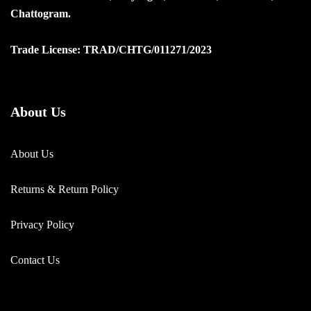
Chattogram.
Trade License: TRAD/CHTG/011271/2023
About Us
About Us
Returns & Return Policy
Privacy Policy
Contact Us