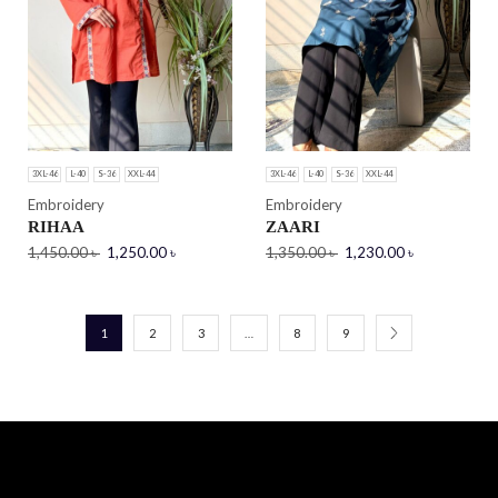
3XL-46
L-40
S-36
XXL-44
3XL-46
L-40
S-36
XXL-44
Embroidery
Embroidery
RIHAA
ZAARI
1,450.00
৳
1,250.00
৳
1,350.00
৳
1,230.00
৳
1
2
3
…
8
9