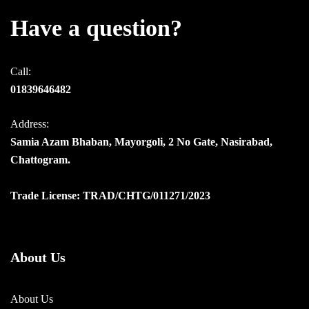
Have a question?
Call:
01839646482
Address:
Samia Azam Bhaban, Mayorgoli, 2 No Gate, Nasirabad,
Chattogram.
Trade License: TRAD/CHTG/011271/2023
About Us
About Us