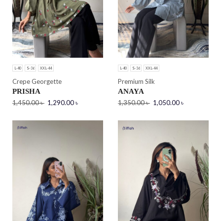
L-40
S-36
XXL-44
L-40
S-36
XXL-44
Crepe Georgette
Premium Silk
PRISHA
ANAYA
1,450.00
৳
1,290.00
৳
1,350.00
৳
1,050.00
৳