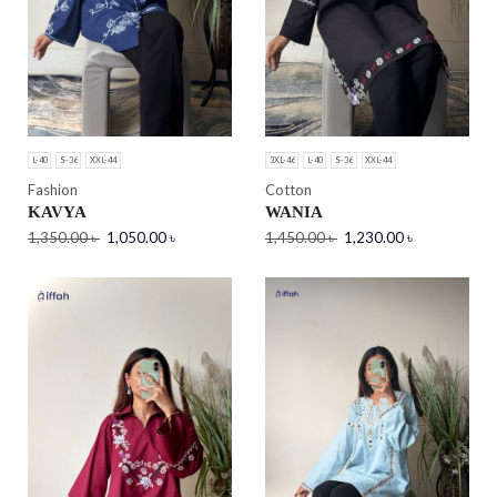
L-40
S-36
XXL-44
3XL-46
L-40
S-36
XXL-44
Fashion
Cotton
KAVYA
WANIA
1,350.00
৳
1,050.00
৳
1,450.00
৳
1,230.00
৳