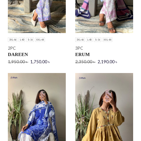
3XL-46
L-40
S-36
XXL-44
3XL-46
L-40
S-36
XXL-44
2PC
3PC
DAREEN
ERUM
1,950.00
৳
1,750.00
৳
2,350.00
৳
2,190.00
৳