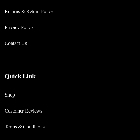
Returns & Return Policy
Privacy Policy
Contact Us
Quick Link
Shop
Customer Reviews
Terms & Conditions