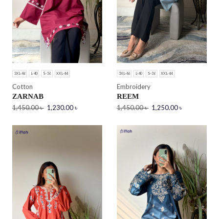
3XL-46
L-40
S-36
XXL-44
3XL-46
L-40
S-36
XXL-44
Cotton
Embroidery
ZARNAB
REEM
1,450.00
৳
1,230.00
৳
1,450.00
৳
1,250.00
৳