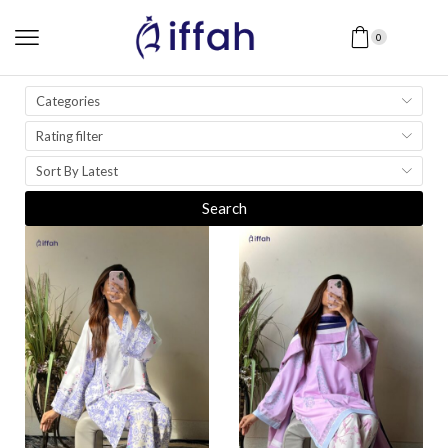
0
Categories
Rating filter
Sort By Latest
Search