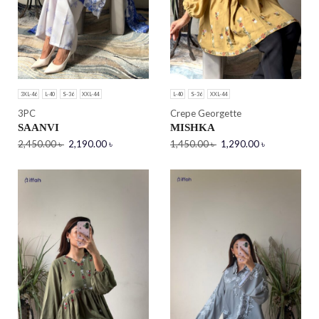
3XL-46
L-40
S-36
XXL-44
L-40
S-36
XXL-44
3PC
Crepe Georgette
SAANVI
MISHKA
2,450.00
৳
2,190.00
৳
1,450.00
৳
1,290.00
৳