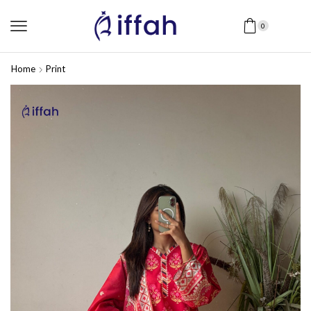
0
Home
Print