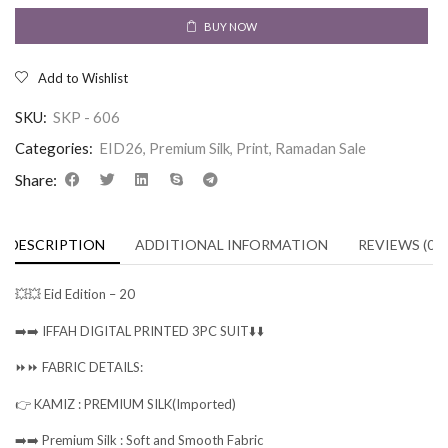
BUY NOW
Add to Wishlist
SKU:
SKP - 606
Categories:
EID26
,
Premium Silk
,
Print
,
Ramadan Sale
Share:
DESCRIPTION
ADDITIONAL INFORMATION
REVIEWS (0)
💥💥 Eid Edition – 20
➡️➡️ IFFAH DIGITAL PRINTED 3PC SUIT⬇️⬇️
⏩⏩ FABRIC DETAILS:
👉 KAMIZ : PREMIUM SILK(Imported)
➡️➡️ Premium Silk : Soft and Smooth Fabric