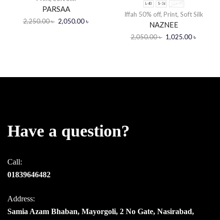
L-40
S-36
XXL-44
PARSAA
Iffah 50% off
,
Print
,
Soft Silk
2,250.00
৳
2,050.00
৳
NAZNEE
2,050.00
৳
1,025.00
৳
Have a question?
Call:
01839646482
Address:
Samia Azam Bhaban, Mayorgoli, 2 No Gate, Nasirabad,