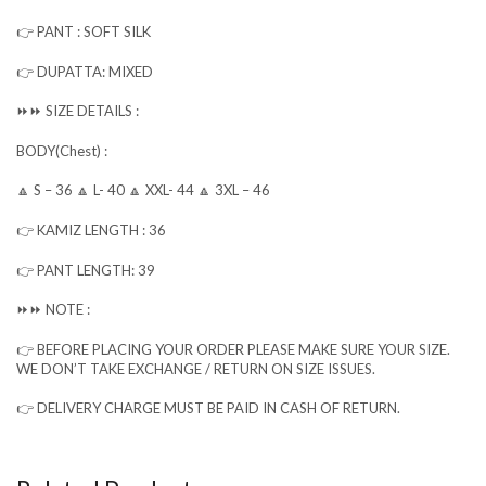
👉 PANT : SOFT SILK
👉 DUPATTA: MIXED
⏩⏩ SIZE DETAILS :
BODY(Chest) :
🔼 S – 36 🔼 L- 40 🔼 XXL- 44 🔼 3XL – 46
👉 KAMIZ LENGTH : 36
👉 PANT LENGTH: 39
⏩⏩ NOTE :
👉 BEFORE PLACING YOUR ORDER PLEASE MAKE SURE YOUR SIZE.
WE DON’T TAKE EXCHANGE / RETURN ON SIZE ISSUES.
👉 DELIVERY CHARGE MUST BE PAID IN CASH OF RETURN.