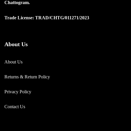
Chattogram.
Trade License: TRAD/CHTG/011271/2023
About Us
About Us
Returns & Return Policy
Privacy Policy
Contact Us