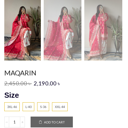
MAQARIN
2,450.00
৳
2,190.00
৳
Size
3XL-46
L-40
S-36
XXL-44
ADD TO CART