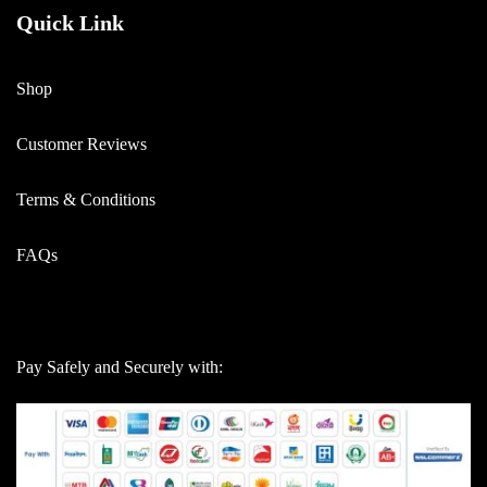
Quick Link
Shop
Customer Reviews
Terms & Conditions
FAQs
Pay Safely and Securely with: