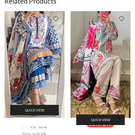
Related Products
QUICK VIEW
QUICK VIEW
50% Off
L-40
S-36
XXL-44
Print
,
Soft Silk