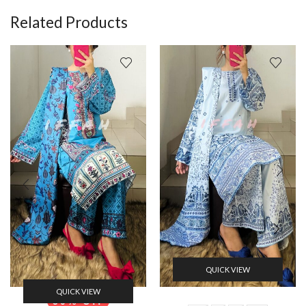
Related Products
QUICK VIEW
QUICK VIEW
50% Off