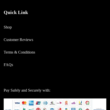
Quick Link
Shop
Customer Reviews
Terms & Conditions
FAQs
Pay Safely and Securely with: