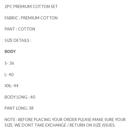
2PC PREMIUM COTTON SET
FABRIC : PREMIUM COTTON
PANT : COTTON
SIZE DETAILS :
BODY
S- 36
L- 40
XXL- 44
BODY LONG : 40
PANT LONG: 38
NOTE : BEFORE PLACING YOUR ORDER PLEASE MAKE SURE YOUR
SIZE. WE DONT TAKE EXCHANGE / RETURN ON SIZE ISSUES.