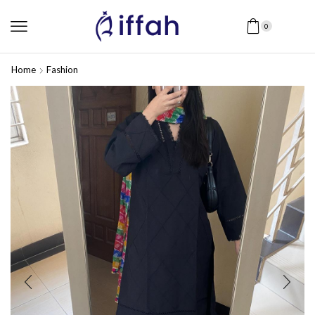
0
Home
Fashion