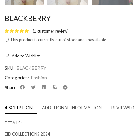
BLACKBERRY
(
1
customer review)
This product is currently out of stock and unavailable.
Add to Wishlist
SKU:
BLACKBERRY
Categories:
Fashion
Share:
DESCRIPTION
ADDITIONAL INFORMATION
REVIEWS (1)
DETAILS :
EID COLLECTIONS 2024