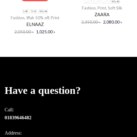
3XL-46
L-40
S-36
XXL-44
Fashion
,
Print
,
Soft Silk
L-40
S-36
XXL-44
ZAARA
Fashion
,
Iffah 50% off
,
Print
2,350.00
৳
2,080.00
৳
ELNAAZ
2,050.00
৳
1,025.00
৳
Have a question?
Call:
01839646482
Address: