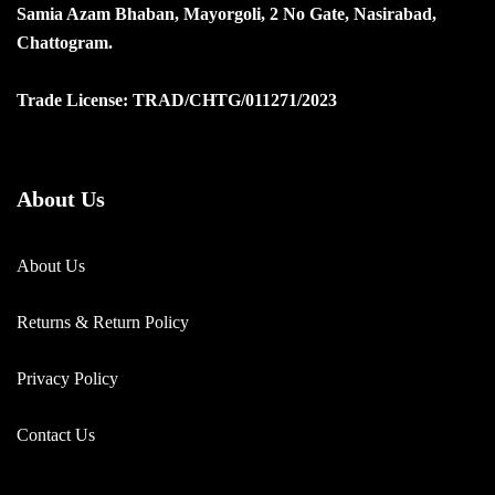
Samia Azam Bhaban, Mayorgoli, 2 No Gate, Nasirabad,
Chattogram.
Trade License: TRAD/CHTG/011271/2023
About Us
About Us
Returns & Return Policy
Privacy Policy
Contact Us