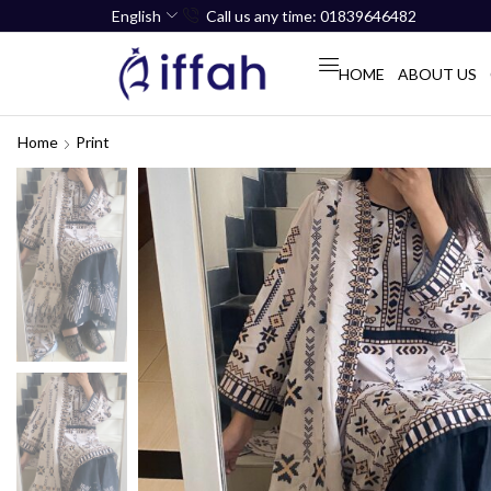
English
Call us any time: 01839646482
HOME
ABOUT US
Home
Print