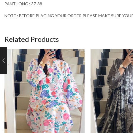
PANT LONG : 37-38
NOTE : BEFORE PLACING YOUR ORDER PLEASE MAKE SURE YOUR 
Related Products