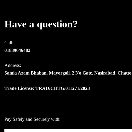
Have a question?
Call:
01839646482
Address:
Samia Azam Bhaban, Mayorgoli, 2 No Gate, Nasirabad, Chatt
Trade License: TRAD/CHTG/011271/2023
Pay Safely and Securely with: