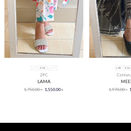
L-40
S-36
XXL-44
L-40
S-36
2PC
Cotton
LAMA
MEE
1,750.00
৳
1,550.00
৳
1,970.00
৳