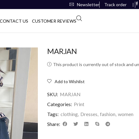
Newsletter
Track order
❘
CONTACT US
CUSTOMER REVIEWS
MARJAN
This product is currently out of stock and un
Add to Wishlist
SKU:
MARJAN
Categories:
Print
Tags:
clothing
,
Dresses
,
fashion
,
women
Share: