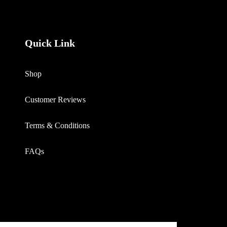
Quick Link
Shop
Customer Reviews
Terms & Conditions
FAQs