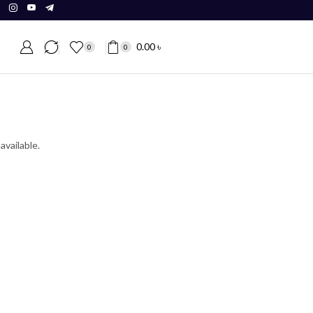
0.00
৳
0
0
available.