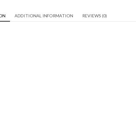
ION
ADDITIONAL INFORMATION
REVIEWS (0)