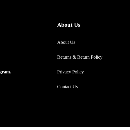
About Us
About Us
Returns & Return Policy
Privacy Policy
ogram.
Contact Us