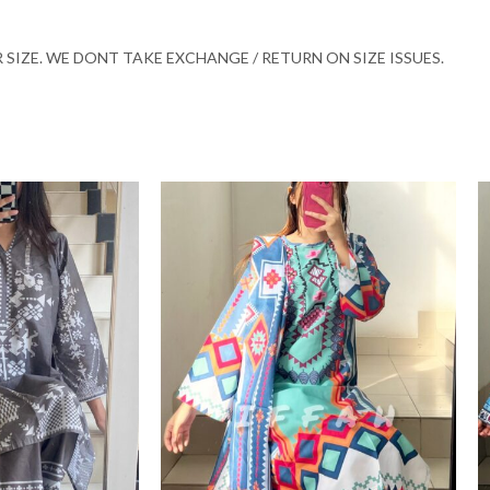
SIZE. WE DONT TAKE EXCHANGE / RETURN ON SIZE ISSUES.