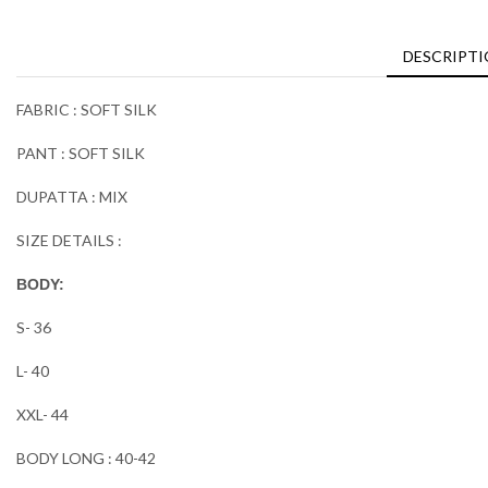
DESCRIPT
FABRIC : SOFT SILK
PANT : SOFT SILK
DUPATTA : MIX
SIZE DETAILS :
BODY:
S- 36
L- 40
XXL- 44
BODY LONG : 40-42