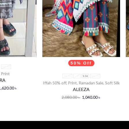
50% Off
XXL-44
,
Print
3XL-46
L-40
S-36
XXL-44
RA
Iffah 50% off
,
Print
,
Ramadan Sale
,
Soft Silk
1,620.00
৳
ALEEZA
2,080.00
৳
1,040.00
৳