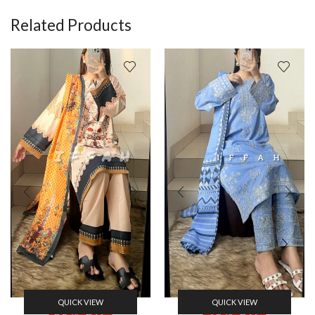
Related Products
QUICK VIEW
QUICK VIEW
30% Off
40% Off