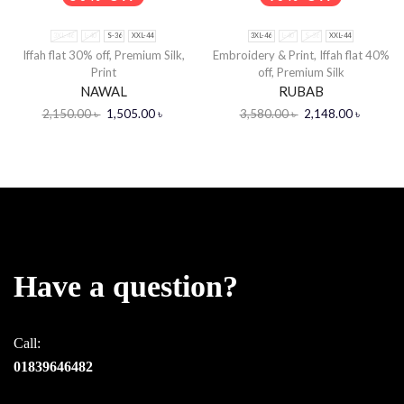
3XL-46
L-40
S-36
XXL-44
3XL-46
L-40
S-36
XXL-44
Iffah flat 30% off
,
Premium Silk
,
Embroidery & Print
,
Iffah flat 40%
Print
off
,
Premium Silk
NAWAL
RUBAB
2,150.00
৳
1,505.00
৳
3,580.00
৳
2,148.00
৳
Have a question?
Call:
01839646482