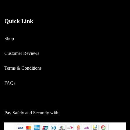
Quick Link
Shop
Customer Reviews
Terms & Conditions
FAQs
Pay Safely and Securely with: