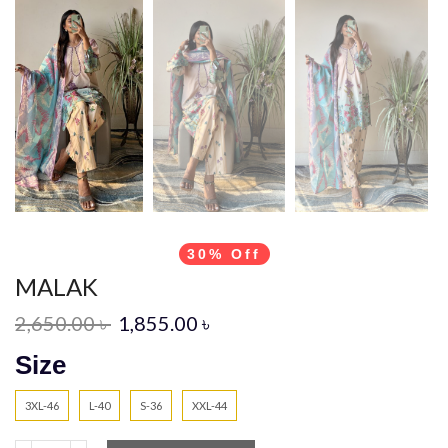
30% Off
MALAK
2,650.00
৳
1,855.00
৳
Size
3XL-46
L-40
S-36
XXL-44