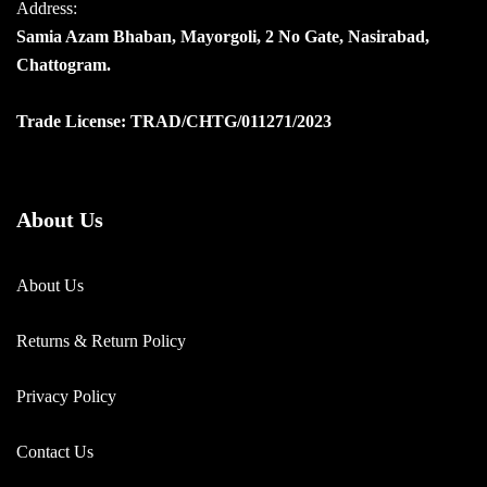
Address:
Samia Azam Bhaban, Mayorgoli, 2 No Gate, Nasirabad,
Chattogram.
Trade License: TRAD/CHTG/011271/2023
About Us
About Us
Returns & Return Policy
Privacy Policy
Contact Us