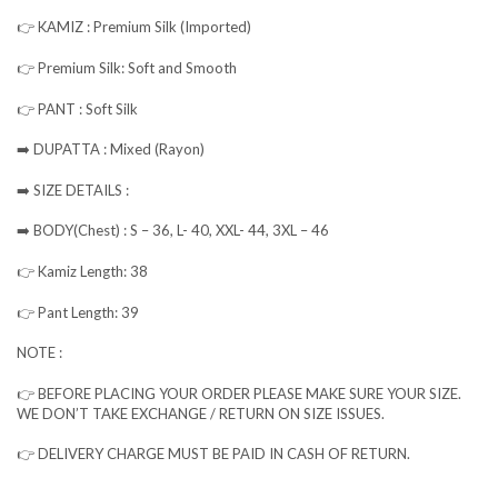
👉 KAMIZ : Premium Silk (Imported)
👉 Premium Silk: Soft and Smooth
👉 PANT : Soft Silk
➡️ DUPATTA : Mixed (Rayon)
➡️ SIZE DETAILS :
➡️ BODY(Chest) : S – 36, L- 40, XXL- 44, 3XL – 46
👉 Kamiz Length: 38
👉 Pant Length: 39
NOTE :
👉 BEFORE PLACING YOUR ORDER PLEASE MAKE SURE YOUR SIZE.
WE DON’T TAKE EXCHANGE / RETURN ON SIZE ISSUES.
👉 DELIVERY CHARGE MUST BE PAID IN CASH OF RETURN.