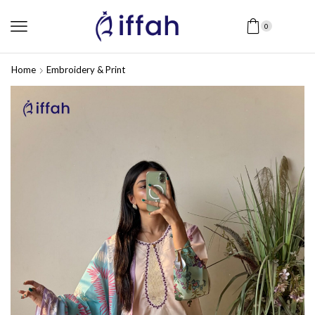
0
Home
Embroidery & Print