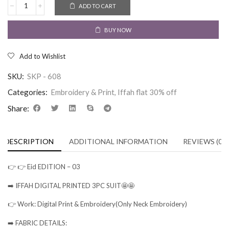
ADD TO CART
BUY NOW
Add to Wishlist
SKU:
SKP - 608
Categories:
Embroidery & Print
,
Iffah flat 30% off
Share:
DESCRIPTION
ADDITIONAL INFORMATION
REVIEWS (0)
👉 👉 Eid EDITION – 03
➡️ IFFAH DIGITAL PRINTED 3PC SUIT🤩🤩
👉 Work: Digital Print & Embroidery(Only Neck Embroidery)
➡️ FABRIC DETAILS: