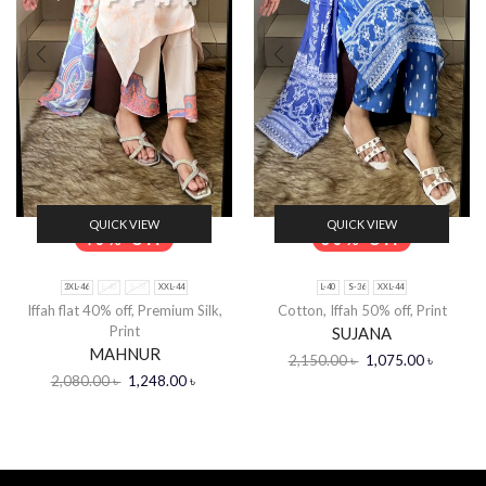
QUICK VIEW
QUICK VIEW
40% Off
50% Off
3XL-46
L-40
S-36
XXL-44
L-40
S-36
XXL-44
Iffah flat 40% off
,
Premium Silk
,
Cotton
,
Iffah 50% off
,
Print
Print
SUJANA
MAHNUR
2,150.00
৳
1,075.00
৳
2,080.00
৳
1,248.00
৳