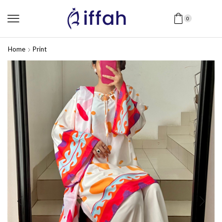
0
Home
Print