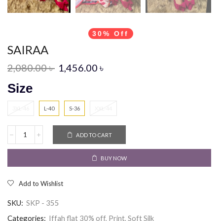
30% Off
SAIRAA
2,080.00
৳
1,456.00
৳
Size
3XL-46
L-40
S-36
XXL-44
ADD TO CART
BUY NOW
Add to Wishlist
SKU:
SKP - 355
Categories:
Iffah flat 30% off
,
Print
,
Soft Silk