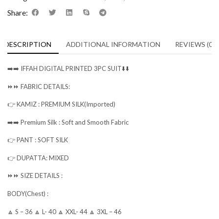
Share:
DESCRIPTION
ADDITIONAL INFORMATION
REVIEWS (0)
➡️➡️ IFFAH DIGITAL PRINTED 3PC SUIT⬇️⬇️
⏩⏩ FABRIC DETAILS:
👉 KAMIZ : PREMIUM SILK(Imported)
➡️➡️ Premium Silk : Soft and Smooth Fabric
👉 PANT : SOFT SILK
👉 DUPATTA: MIXED
⏩⏩ SIZE DETAILS :
BODY(Chest) :
🔼 S – 36 🔼 L- 40 🔼 XXL- 44 🔼 3XL – 46