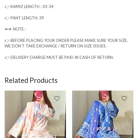
👉 KAMIZ LENGTH : 33-34
👉 PANT LENGTH: 39
⏩⏩ NOTE :
👉 BEFORE PLACING YOUR ORDER PLEASE MAKE SURE YOUR SIZE.
WE DON’T TAKE EXCHANGE / RETURN ON SIZE ISSUES.
👉 DELIVERY CHARGE MUST BE PAID IN CASH OF RETURN.
Related Products