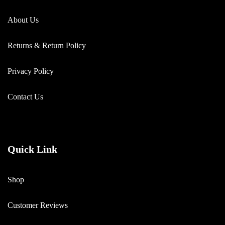
About Us
Returns & Return Policy
Privacy Policy
Contact Us
Quick Link
Shop
Customer Reviews