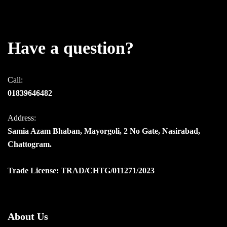
Have a question?
Call:
01839646482
Address:
Samia Azam Bhaban, Mayorgoli, 2 No Gate, Nasirabad,
Chattogram.
Trade License: TRAD/CHTG/011271/2023
About Us