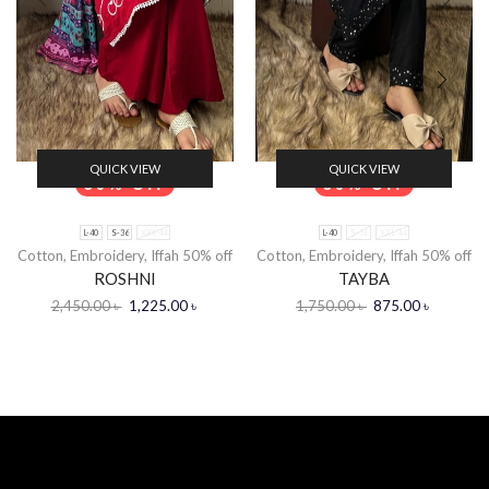
QUICK VIEW
QUICK VIEW
50% Off
50% Off
L-40
S-36
XXL-44
L-40
S-36
XXL-44
Cotton
,
Embroidery
,
Iffah 50% off
Cotton
,
Embroidery
,
Iffah 50% off
ROSHNI
TAYBA
2,450.00
৳
1,225.00
৳
1,750.00
৳
875.00
৳