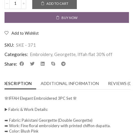
ADD TO CART
BUY NOW
Add to Wishlist
SKU:
SKE - 371
Categories:
Embroidery
,
Georgette
,
Iffah flat 30% off
Share:
DESCRIPTION
ADDITIONAL INFORMATION
REVIEWS (0)
🌸IFFAH Elegant Embroidered 3PC Set 🌸
▶️ Fabric & Work Details:
➡️ Fabric: Pakistani Georgette (Double Georgette)
➡️ Work: Fine floral embroidery with printed chiffon dupatta.
➡️ Color: Blush Pink