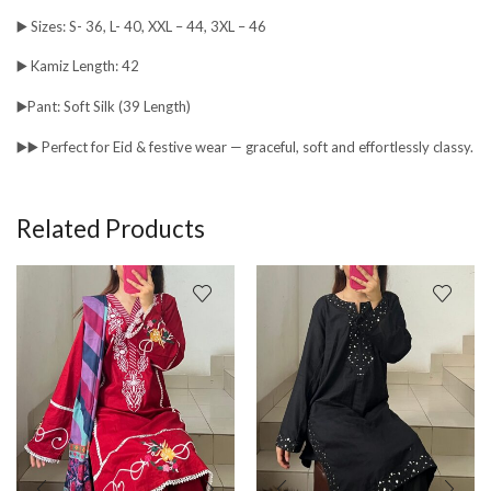
▶️ Sizes: S- 36, L- 40, XXL – 44, 3XL – 46
▶️ Kamiz Length: 42
▶️Pant: Soft Silk (39 Length)
▶️▶️ Perfect for Eid & festive wear — graceful, soft and effortlessly classy.
Related Products