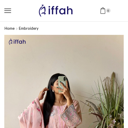
0
Home
Embroidery