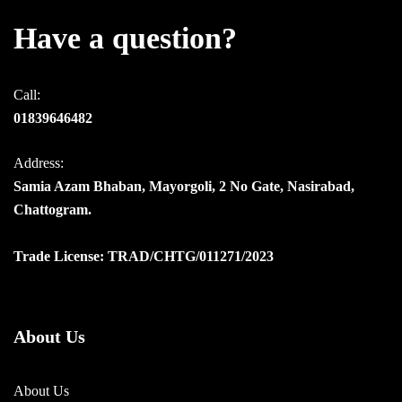
Have a question?
Call:
01839646482
Address:
Samia Azam Bhaban, Mayorgoli, 2 No Gate, Nasirabad,
Chattogram.
Trade License: TRAD/CHTG/011271/2023
About Us
About Us