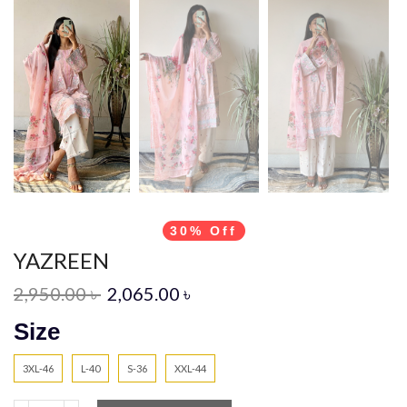
30% Off
YAZREEN
2,950.00
৳
2,065.00
৳
Size
3XL-46
L-40
S-36
XXL-44