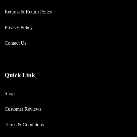
Returns & Return Policy
Privacy Policy
Contact Us
Quick Link
Shop
Customer Reviews
Terms & Conditions