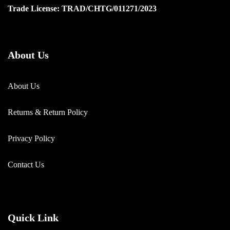
Trade License: TRAD/CHTG/011271/2023
About Us
About Us
Returns & Return Policy
Privacy Policy
Contact Us
Quick Link