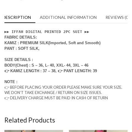
DESCRIPTION
ADDITIONAL INFORMATION
REVIEWS (0)
▶️▶️ 
IFFAH DIGITAL PRINTED 2PC SUIT 
▶️▶️
FABRIC DETAILS:
KAMIZ : PREMIUM SILK(Imported, Soft and Smooth)
PANT : SOFT SILK,
SIZE DETAILS :
BODY(Chest) : S – 36, L- 40, XXL- 44, 3XL – 46
👉 KAMIZ LENGTH : 37 – 38, 👉 PANT LENGTH: 39
NOTE :
👉 BEFORE PLACING YOUR ORDER PLEASE MAKE SURE YOUR SIZE.
WE DON’T TAKE EXCHANGE / RETURN ON SIZE ISSUES.
👉 DELIVERY CHARGE MUST BE PAID IN CASH OF RETURN
Related Products