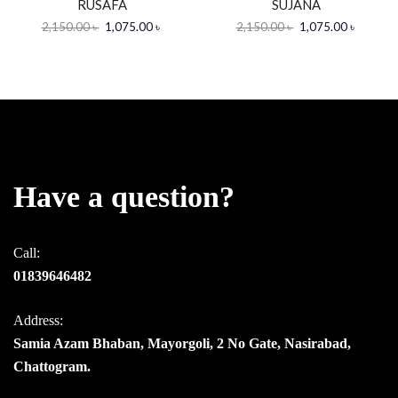
RUSAFA
SUJANA
2,150.00
৳
1,075.00
৳
2,150.00
৳
1,075.00
৳
Have a question?
Call:
01839646482
Address:
Samia Azam Bhaban, Mayorgoli, 2 No Gate, Nasirabad,
Chattogram.