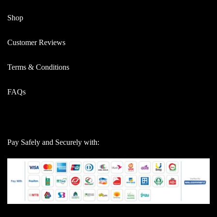
Shop
Customer Reviews
Terms & Conditions
FAQs
Pay Safely and Securely with: