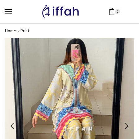
0
Home
Print