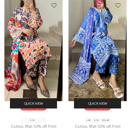
QUICK VIEW
QUICK VIEW
50% Off
50% Off
L-40
S-36
XXL-44
L-40
S-36
XXL-44
Cotton
,
Iffah 50% off
,
Print
Cotton
,
Iffah 50% off
,
Print