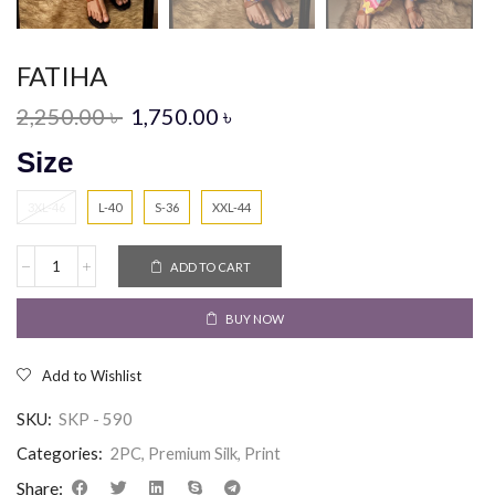
FATIHA
2,250.00
৳
1,750.00
৳
Size
3XL-46
L-40
S-36
XXL-44
ADD TO CART
BUY NOW
Add to Wishlist
SKU:
SKP - 590
Categories:
2PC
,
Premium Silk
,
Print
Share: