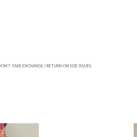
ON’T TAKE EXCHANGE / RETURN ON SIZE ISSUES.