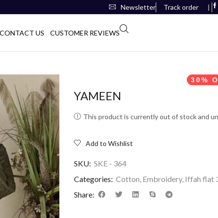
Newsletter
Track order
❘
CONTACT US
CUSTOMER REVIEWS
30% O
YAMEEN
This product is currently out of stock and un
Add to Wishlist
SKU:
SKE - 364
Categories:
Cotton
,
Embroidery
,
Iffah flat
Share: