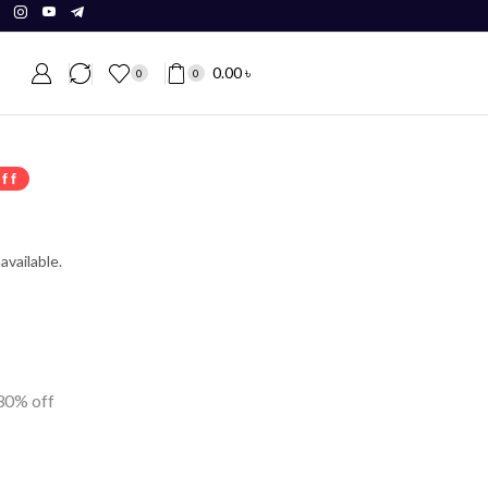
0.00
৳
0
0
ff
available.
 30% off