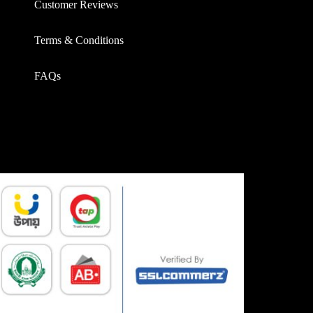
Customer Reviews
Terms & Conditions
FAQs