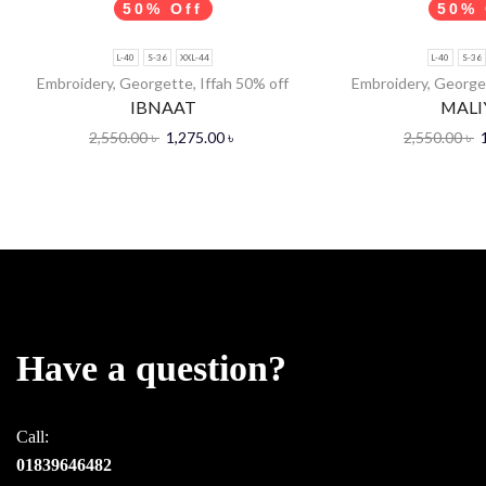
50% Off
50% 
L-40
S-36
XXL-44
L-40
S-36
Embroidery
,
Georgette
,
Iffah 50% off
Embroidery
,
George
IBNAAT
MALI
2,550.00
৳
1,275.00
৳
2,550.00
৳
Have a question?
Call:
01839646482