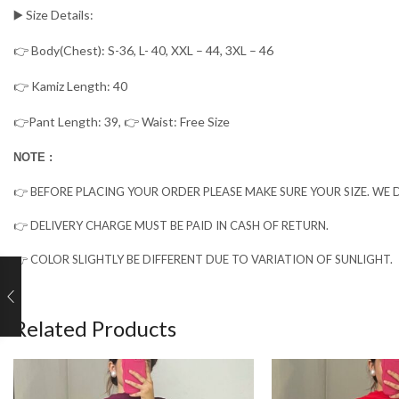
▶️ Size Details:
👉 Body(Chest): S-36, L- 40, XXL – 44, 3XL – 46
👉 Kamiz Length: 40
👉Pant Length: 39, 👉 Waist: Free Size
NOTE :
👉 BEFORE PLACING YOUR ORDER PLEASE MAKE SURE YOUR SIZE. WE D
👉 DELIVERY CHARGE MUST BE PAID IN CASH OF RETURN.
👉 COLOR SLIGHTLY BE DIFFERENT DUE TO VARIATION OF SUNLIGHT.
Related Products