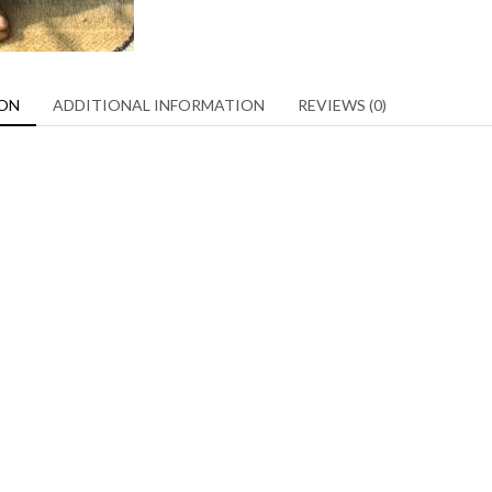
ION
ADDITIONAL INFORMATION
REVIEWS (0)