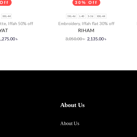
Off
30% Off
XXL-44
3XL-46
L-40
S-36
XXL-44
tte
,
Iffah 50% off
Embroidery
,
Iffah flat 30% off
YAT
RIHAM
1,275.00
৳
3,050.00
৳
2,135.00
৳
About Us
About Us