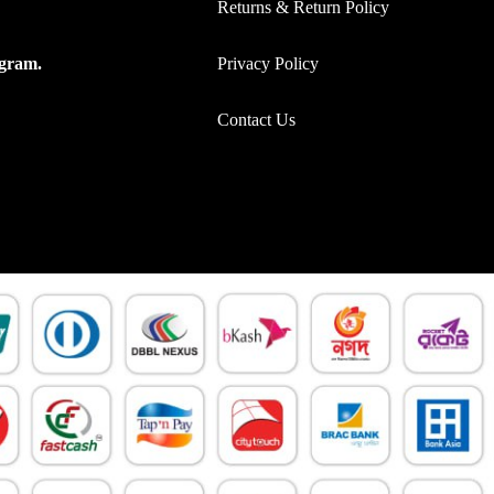
Returns & Return Policy
Privacy Policy
ogram.
Contact Us