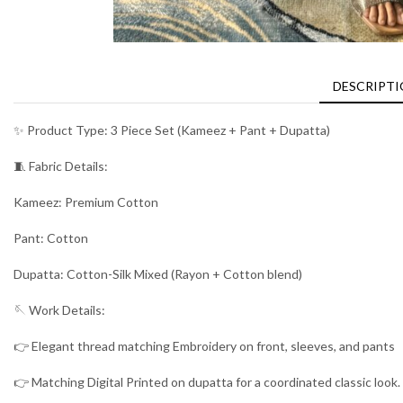
DESCRIPT
✨ Product Type: 3 Piece Set (Kameez + Pant + Dupatta)
🧵 Fabric Details:
Kameez: Premium Cotton
Pant: Cotton
Dupatta: Cotton-Silk Mixed (Rayon + Cotton blend)
🪡 Work Details:
👉 Elegant thread matching Embroidery on front, sleeves, and pants
👉 Matching Digital Printed on dupatta for a coordinated classic look.