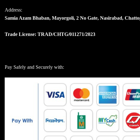
Address:
Samia Azam Bhaban, Mayorgoli, 2 No Gate, Nasirabad, Chatt
Trade License: TRAD/CHTG/011271/2023
Pay Safely and Securely with: