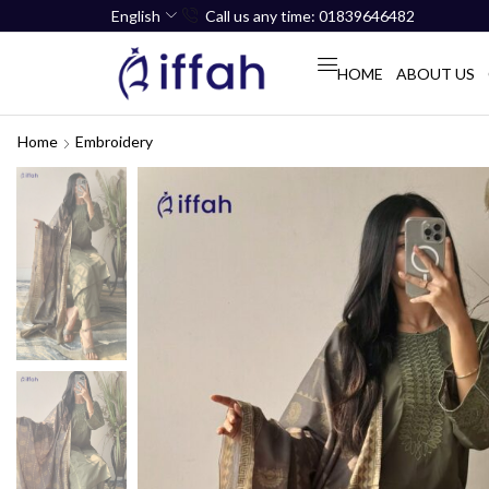
English
Call us any time: 01839646482
HOME
ABOUT US
Home
Embroidery