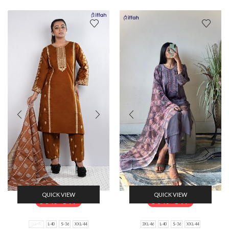
QUICK VIEW
QUICK VIEW
30% Off
30% Off
3XL-46
L-40
S-36
XXL-44
3XL-46
L-40
S-36
XXL-44