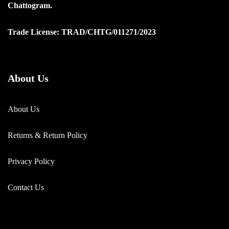
Chattogram.
Trade License: TRAD/CHTG/011271/2023
About Us
About Us
Returns & Return Policy
Privacy Policy
Contact Us