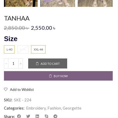
TANHAA
2,850.00
৳
2,550.00
৳
Size
L-40
S-36
XXL-44
ADD TO CART
BUY NOW
Add to Wishlist
SKU:
SKE - 224
Categories:
Embroidery
,
Fashion
,
Georgette
Share: