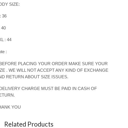
ODY SIZE:
: 36
: 40
L : 4
4
te :
 BEFORE PLACING YOUR ORDER MAKE SURE YOUR
IZE . WE WILL NOT ACCEPT ANY KIND OF EXCHANGE
ND RETURN ABOUT SIZE ISSUES.
 DELIVERY CHARGE MUST BE PAID IN CASH OF
ETURN.
HANK YOU
Related Products