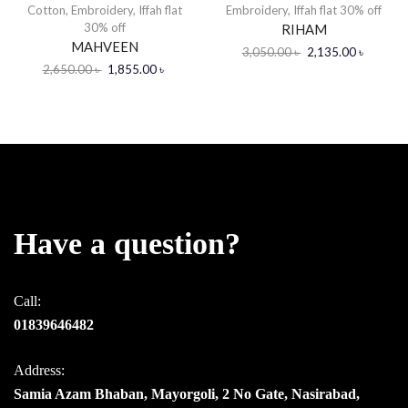
Cotton
,
Embroidery
,
Iffah flat
Embroidery
,
Iffah flat 30% off
30% off
RIHAM
MAHVEEN
3,050.00
৳
2,135.00
৳
2,650.00
৳
1,855.00
৳
Have a question?
Call:
01839646482
Address:
Samia Azam Bhaban, Mayorgoli, 2 No Gate, Nasirabad,