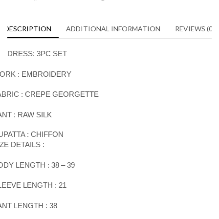
DESCRIPTION
ADDITIONAL INFORMATION
REVIEWS (0)
DRESS
:
3PC SET
ORK :
EMBROIDERY
ABRIC : CREPE GEORGETTE
ANT : RAW SILK
UPATTA : CHIFFON
IZE DETAILS :
ODY LENGTH : 38 – 39
LEEVE LENGTH
:
21
ANT LENGTH
:
38