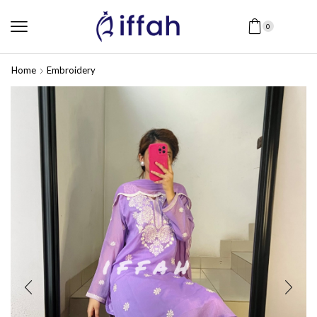
0
Home
Embroidery