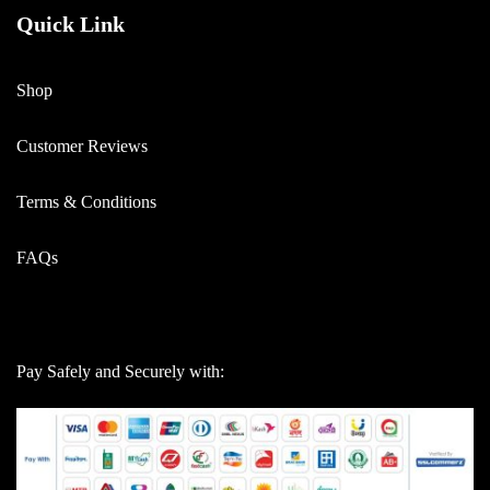
Quick Link
Shop
Customer Reviews
Terms & Conditions
FAQs
Pay Safely and Securely with: